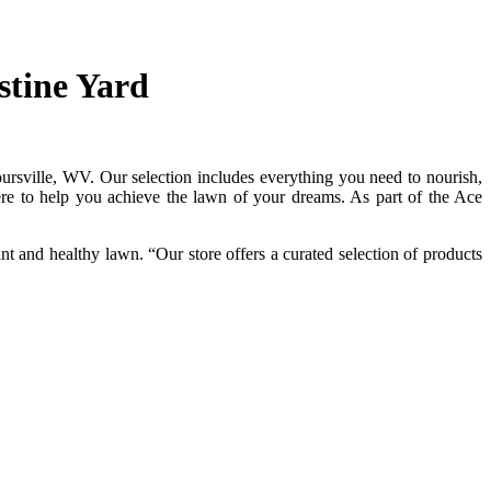
stine Yard
ursville, WV. Our selection includes everything you need to nourish,
here to help you achieve the lawn of your dreams. As part of the Ace
 and healthy lawn. “Our store offers a curated selection of products