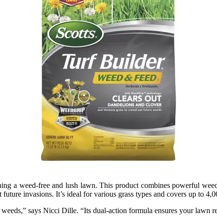
ning a weed-free and lush lawn. This product combines powerful weed c
uture invasions. It’s ideal for various grass types and covers up to 4,0
 weeds,” says Nicci Dille. “Its dual-action formula ensures your lawn 