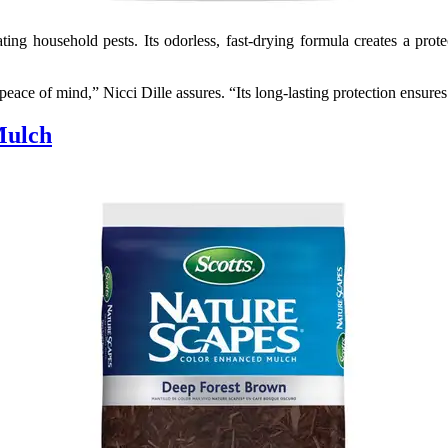
ting household pests. Its odorless, fast-drying formula creates a pro
s peace of mind,” Nicci Dille assures. “Its long-lasting protection ensu
Mulch