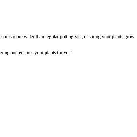
sorbs more water than regular potting soil, ensuring your plants grow
ering and ensures your plants thrive.”