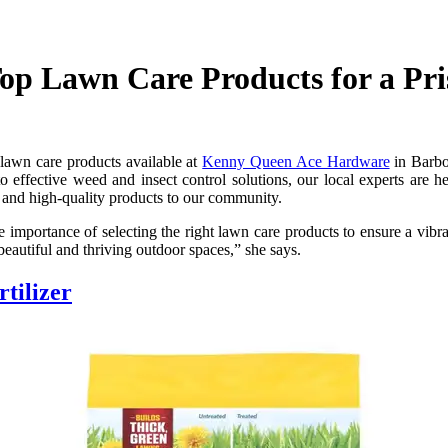
p Lawn Care Products for a Pri
 lawn care products available at
Kenny Queen Ace Hardware
in Barbo
to effective weed and insect control solutions, our local experts are 
 and high-quality products to our community.
portance of selecting the right lawn care products to ensure a vibrant
beautiful and thriving outdoor spaces,” she says.
tilizer