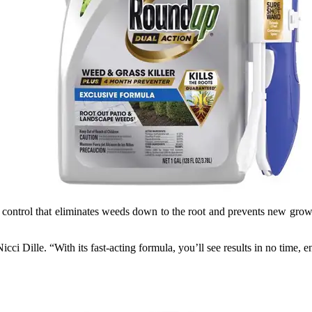
ontrol that eliminates weeds down to the root and prevents new growth
cci Dille. “With its fast-acting formula, you’ll see results in no time, 