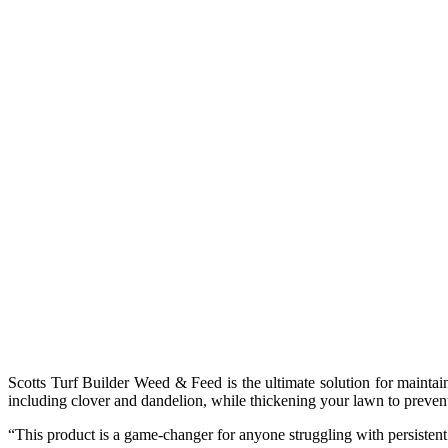
Scotts Turf Builder Weed & Feed is the ultimate solution for maintai
including clover and dandelion, while thickening your lawn to prevent f
“This product is a game-changer for anyone struggling with persistent