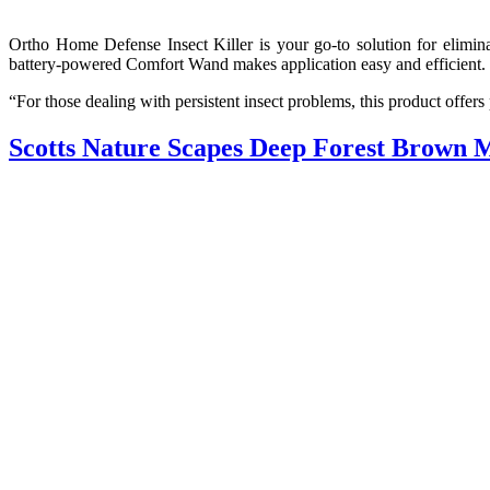
Ortho Home Defense Insect Killer is your go-to solution for elimina
battery-powered Comfort Wand makes application easy and efficient.
“For those dealing with persistent insect problems, this product offer
Scotts Nature Scapes Deep Forest Brown 