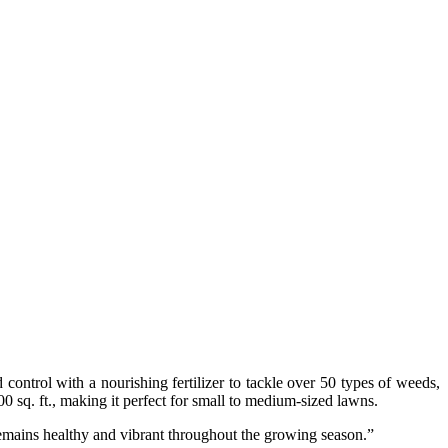
ontrol with a nourishing fertilizer to tackle over 50 types of weeds,
00 sq. ft., making it perfect for small to medium-sized lawns.
remains healthy and vibrant throughout the growing season.”