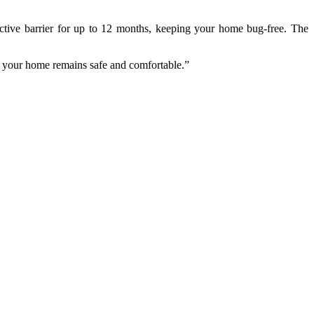
tective barrier for up to 12 months, keeping your home bug-free. The
res your home remains safe and comfortable.”