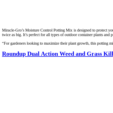
Miracle-Gro’s Moisture Control Potting Mix is designed to protect yo
twice as big. It’s perfect for all types of outdoor container plants and
“For gardeners looking to maximize their plant growth, this potting mi
Roundup Dual Action Weed and Grass Kil