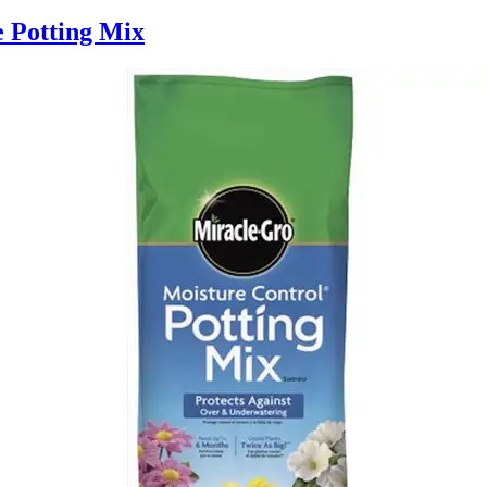
e Potting Mix