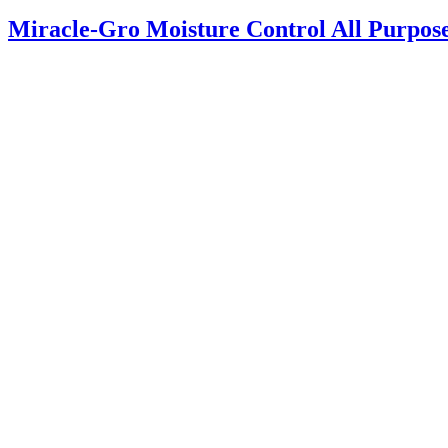
Miracle-Gro Moisture Control All Purpos