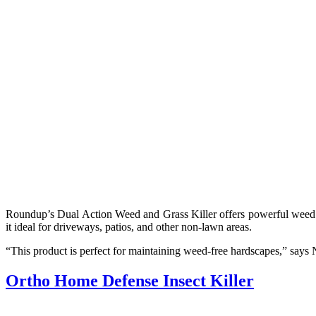
Roundup’s Dual Action Weed and Grass Killer offers powerful weed c
it ideal for driveways, patios, and other non-lawn areas.
“This product is perfect for maintaining weed-free hardscapes,” says Ni
Ortho Home Defense Insect Killer