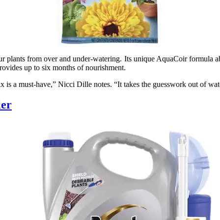
ur plants from over and under-watering. Its unique AquaCoir formula ab
 provides up to six months of nourishment.
x is a must-have,” Nicci Dille notes. “It takes the guesswork out of wat
ler