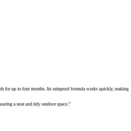
 for up to four months. Its rainproof formula works quickly, making
ensuring a neat and tidy outdoor space.”