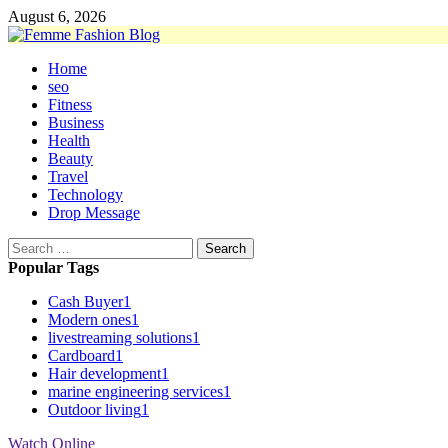
Skip
August 6, 2026
to
content
Primary
Home
Menu
seo
Fitness
Business
Health
Beauty
Travel
Technology
Drop Message
Search
for:
Popular Tags
Cash Buyer
1
Modern ones
1
livestreaming solutions
1
Cardboard
1
Hair development
1
marine engineering services
1
Outdoor living
1
Watch Online