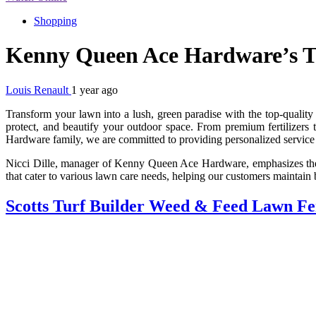
Shopping
Kenny Queen Ace Hardware’s To
Louis Renault
1 year ago
Transform your lawn into a lush, green paradise with the top-quality
protect, and beautify your outdoor space. From premium fertilizers 
Hardware family, we are committed to providing personalized service
Nicci Dille, manager of Kenny Queen Ace Hardware, emphasizes the im
that cater to various lawn care needs, helping our customers maintain 
Scotts Turf Builder Weed & Feed Lawn Fer